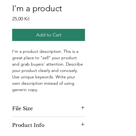
I'm a product
Price
25,00 Kč
Add to Cart
I'm a product description. This is a 
great place to "sell" your product 
and grab buyers' attention. Describe 
your product clearly and concisely. 
Use unique keywords. Write your 
own description instead of using 
generic copy.
File Size
300 dpi
Product Info