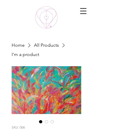
Home
All Products
I'm a product
SKU: 006