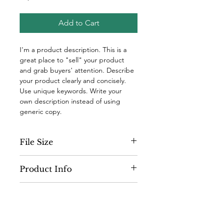
Add to Cart
I'm a product description. This is a 
great place to "sell" your product 
and grab buyers' attention. Describe 
your product clearly and concisely. 
Use unique keywords. Write your 
own description instead of using 
generic copy.
File Size
300 dpi
Product Info
I'm a digital product detail. I'm a 
Terms and Conditions
great place to add more information 
about your product such as format, 
I’m the Terms and Conditions 
duration, and, when applicable, the 