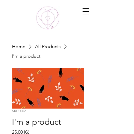
Home
All Products
I'm a product
SKU: 002
I'm a product
Price
25,00 Kč